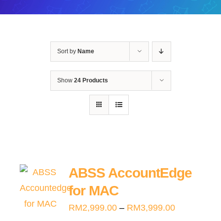
Sort by
Name
Show
24 Products
ABSS AccountEdge
for MAC
Price
RM
2,999.00
–
RM
3,999.00