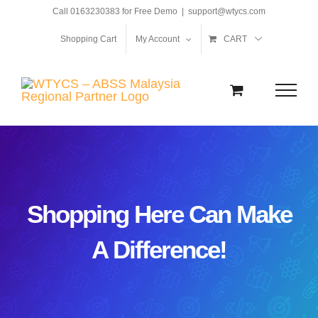
Skip
Call 0163230383 for Free Demo
|
support@wtycs.com
to
Shopping Cart
My Account
CART
content
Shopping Here Can Make
A Difference!