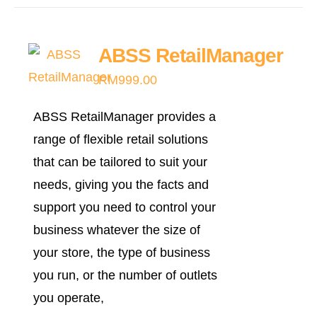
has
multiple
ABSS RetailManager
variants.
RM
999.00
The
options
ABSS RetailManager provides a
may
range of flexible retail solutions
be
that can be tailored to suit your
chosen
needs, giving you the facts and
on
support you need to control your
the
business whatever the size of
product
your store, the type of business
page
you run, or the number of outlets
you operate,