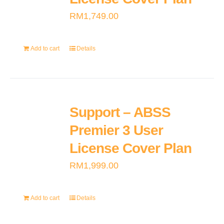
RM
1,749.00
Add to cart
Details
Support – ABSS
Premier 3 User
License Cover Plan
RM
1,999.00
Add to cart
Details