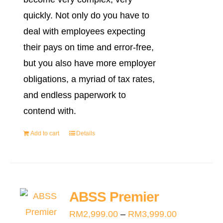
quickly. Not only do you have to
deal with employees expecting
their pays on time and error-free,
but you also have more employer
obligations, a myriad of tax rates,
and endless paperwork to
contend with.
Add to cart
Details
ABSS Premier
Price
RM
2,999.00
–
RM
3,999.00