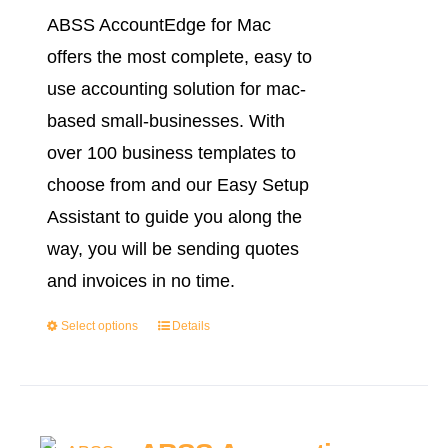
range:
ABSS AccountEdge for Mac
RM2,999.0
offers the most complete, easy to
through
use accounting solution for mac-
RM3,999.0
based small-businesses. With
over 100 business templates to
choose from and our Easy Setup
Assistant to guide you along the
way, you will be sending quotes
and invoices in no time.
Select options
Details
This
product
has
multiple