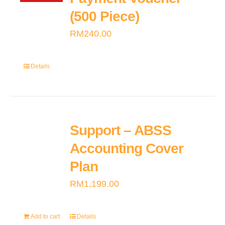
(500 Piece)
RM
240.00
Details
Support – ABSS
Accounting Cover
Plan
RM
1,199.00
Add to cart
Details