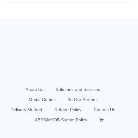
About Us
Solutions and Services
Media Center
Be Our Partner
Delivery Method
Refund Policy
Contact Us
ABSS/MYOB Sunset Policy