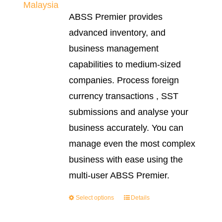
range:
ABSS Premier provides
RM2,999.0
advanced inventory, and
through
business management
RM3,999.0
capabilities to medium-sized
companies. Process foreign
currency transactions , SST
submissions and analyse your
business accurately. You can
manage even the most complex
business with ease using the
multi-user ABSS Premier.
Select options
Details
This
product