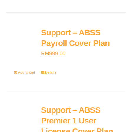
Support – ABSS
Payroll Cover Plan
RM
999.00
Add to cart
Details
Support – ABSS
Premier 1 User
License Cover Plan