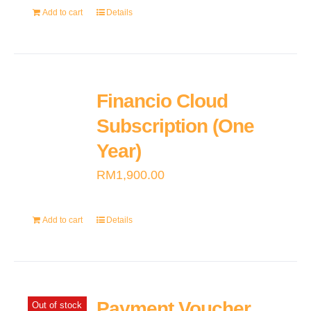
Add to cart
Details
Financio Cloud
Subscription (One
Year)
RM
1,900.00
Add to cart
Details
Payment Voucher
Out of stock