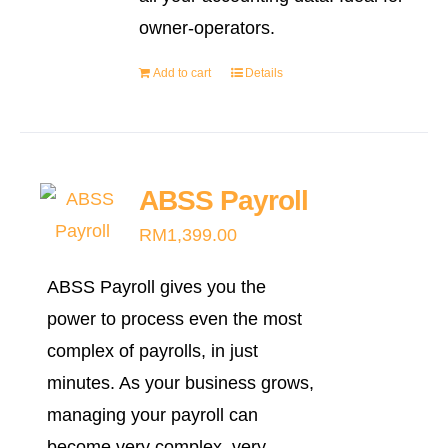
owner-operators.
Add to cart
Details
ABSS Payroll
RM
1,399.00
ABSS Payroll gives you the
power to process even the most
complex of payrolls, in just
minutes. As your business grows,
managing your payroll can
become very complex, very