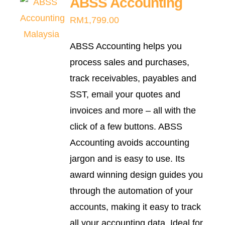
ABSS Accounting
variants.
RM
1,799.00
The
options
ABSS Accounting helps you
may
process sales and purchases,
be
track receivables, payables and
chosen
SST, email your quotes and
on
invoices and more – all with the
the
click of a few buttons. ABSS
product
Accounting avoids accounting
page
jargon and is easy to use. Its
award winning design guides you
through the automation of your
accounts, making it easy to track
all your accounting data. Ideal for