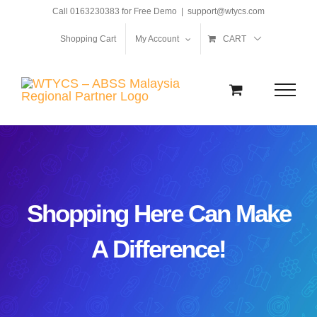
Skip
Call 0163230383 for Free Demo
|
support@wtycs.com
to
Shopping Cart
My Account
CART
content
Shopping Here Can Make
A Difference!