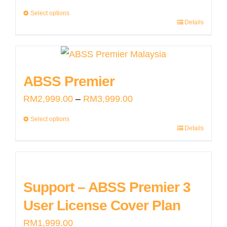
range:
Select options
Details
RM2,999.00
This
through
product
RM3,999.00
has
multiple
ABSS Premier
variants.
Price
RM
2,999.00
–
RM
3,999.00
The
range:
Select options
options
Details
RM2,999.00
This
may
through
product
be
RM3,999.00
has
chosen
multiple
Support – ABSS Premier 3
on
variants.
User License Cover Plan
the
The
product
RM
1,999.00