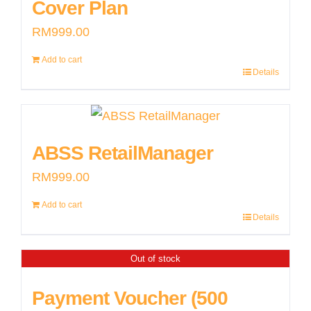
Cover Plan
RM
999.00
Add to cart
Details
ABSS RetailManager
RM
999.00
Add to cart
Details
Out of stock
Payment Voucher (500