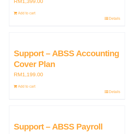
RM
1,399.00
Add to cart
Details
Support – ABSS Accounting
Cover Plan
RM
1,199.00
Add to cart
Details
Support – ABSS Payroll