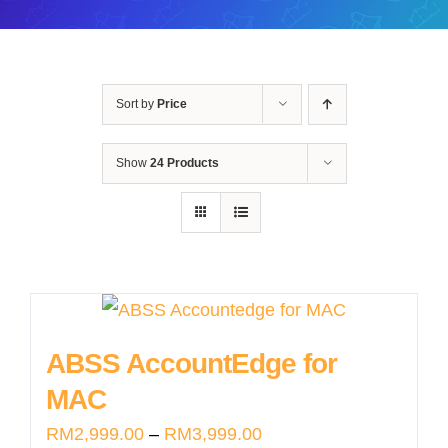
Sort by
Price
Show
24 Products
ABSS AccountEdge for
MAC
Price
RM
2,999.00
–
RM
3,999.00