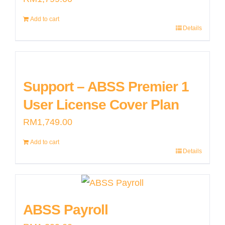
Add to cart
Details
Support – ABSS Premier 1
User License Cover Plan
RM
1,749.00
Add to cart
Details
ABSS Payroll