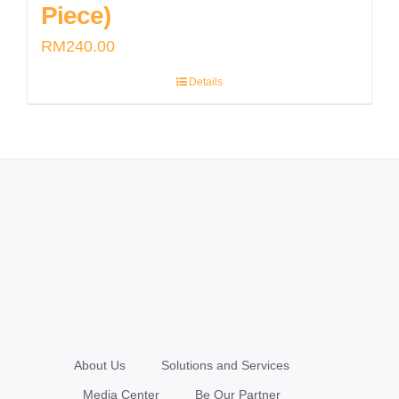
Piece)
RM
240.00
Details
About Us
Solutions and Services
Media Center
Be Our Partner