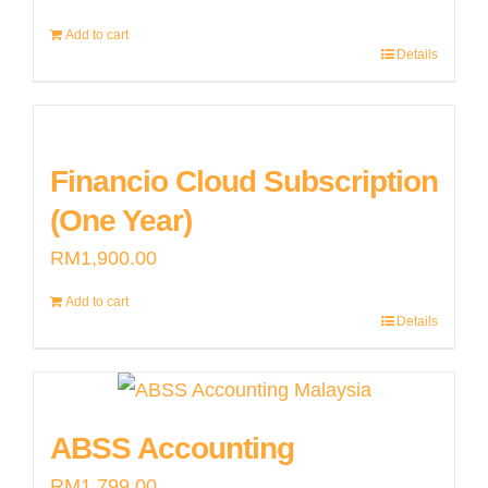
options
page
may
Add to cart
Details
be
chosen
on
Financio Cloud Subscription
the
product
(One Year)
page
RM
1,900.00
Add to cart
Details
ABSS Accounting
RM
1,799.00