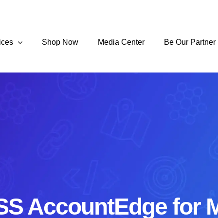
ices
Shop Now
Media Center
Be Our Partner
S AccountEdge for