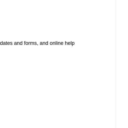
pdates and forms, and online help