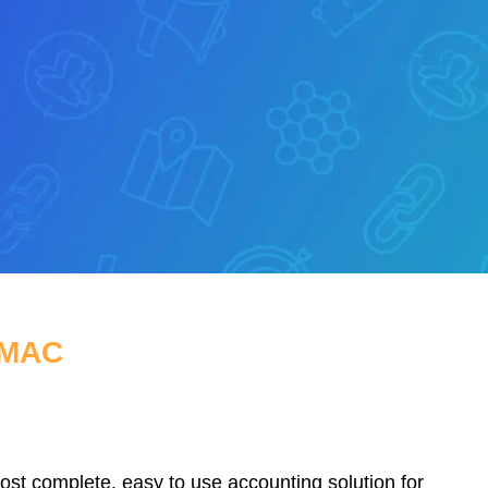
 MAC
t complete, easy to use accounting solution for