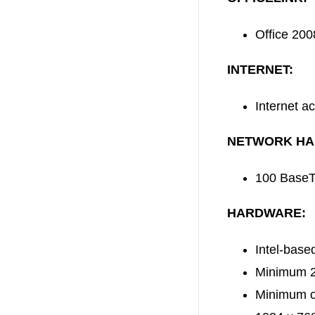
Office 200
INTERNET:
Internet a
NETWORK HA
100 BaseT 
HARDWARE:
Intel-bas
Minimum 2G
Minimum of