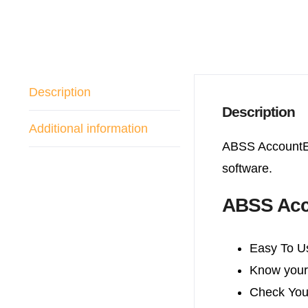
Description
Description
Additional information
ABSS AccountEd
software.
ABSS Acc
Easy To U
Know your 
Check You