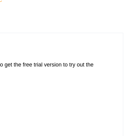
C
o get the free trial version to try out the