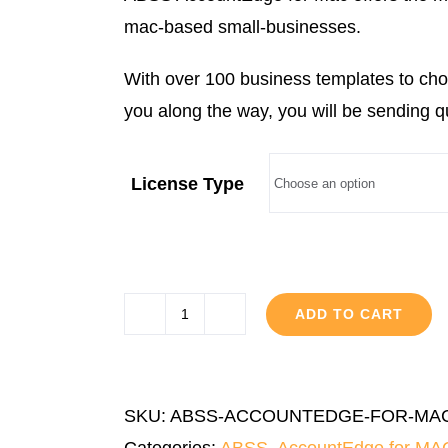
through
mac-based small-businesses.
RM3,999.00
With over 100 business templates to cho
you along the way, you will be sending q
License Type
ADD TO CART
ABSS
AccountEdge
for
SKU:
ABSS-ACCOUNTEDGE-FOR-MA
MAC