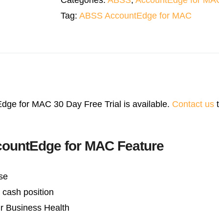
Categories:
ABSS
,
AccountEdge for MA
quantity
Tag:
ABSS AccountEdge for MAC
ge for MAC 30 Day Free Trial is available.
Contact us
t
ountEdge for MAC Feature
se
cash position
r Business Health