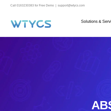
Skip
Call 0163230383 for Free Demo
|
support@wtycs.com
to
content
Solutions & Serv
ABS