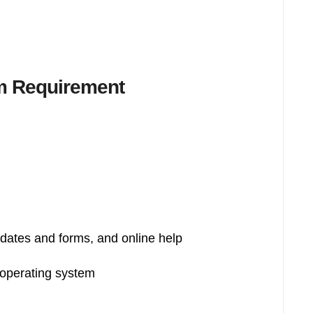
m Requirement
pdates and forms, and online help
 operating system