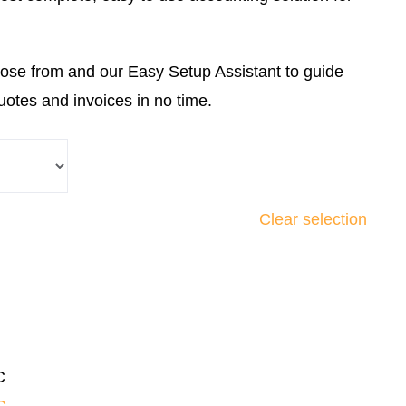
ose from and our Easy Setup Assistant to guide
uotes and invoices in no time.
Clear selection
C