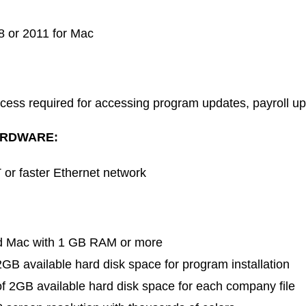
8 or 2011 for Mac
ccess required for accessing program updates, payroll u
RDWARE:
or faster Ethernet network
ed Mac with 1 GB RAM or more
B available hard disk space for program installation
 2GB available hard disk space for each company file