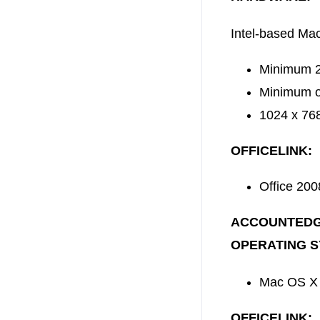
Intel-based Ma
Minimum 2G
Minimum of
1024 x 768
OFFICELINK:
Office 200
ACCOUNTEDG
OPERATING S
Mac OS X 
OFFICELINK: