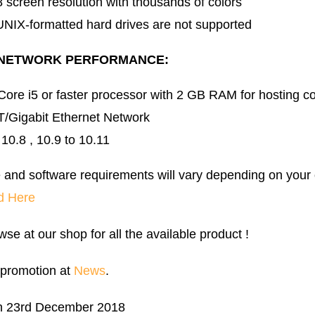
 screen resolution with thousands of colors
UNIX-formatted hard drives are not supported
 NETWORK PERFORMANCE:
 Core i5 or faster processor with 2 GB RAM for hosting c
/Gigabit Ethernet Network
0.8 , 10.9 to 10.11
 and software requirements will vary depending on your
d Here
wse at our shop for all the available product !
 promotion at
News
.
n 23rd December 2018