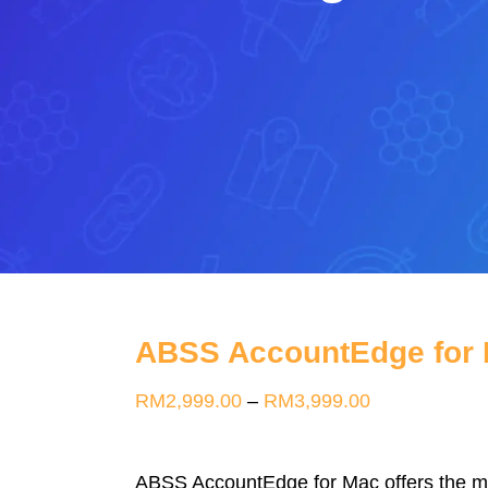
ABSS AccountEdge for
Price
RM
2,999.00
–
RM
3,999.00
range:
RM2,999.00
ABSS AccountEdge for Mac offers the mos