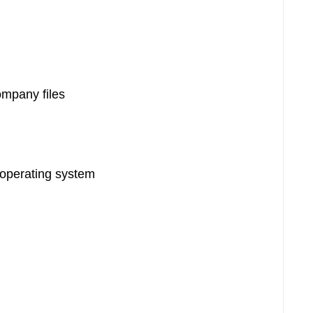
ompany files
 operating system