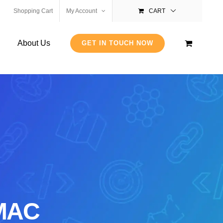
Shopping Cart
My Account
CART
About Us
GET IN TOUCH NOW
 MAC