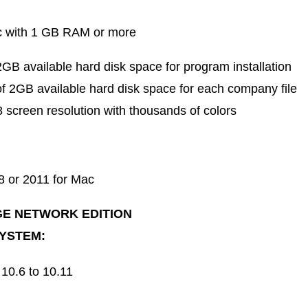
c with 1 GB RAM or more
B available hard disk space for program installation
 2GB available hard disk space for each company file
 screen resolution with thousands of colors
8 or 2011 for Mac
E NETWORK EDITION
YSTEM:
10.6 to 10.11