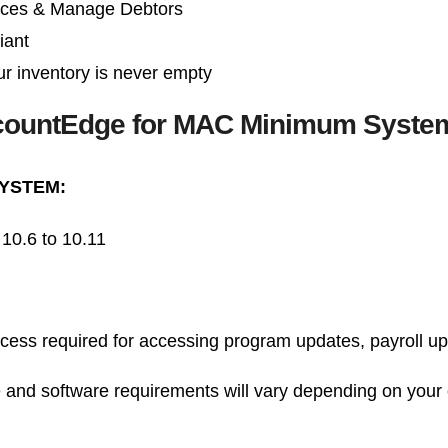
ices & Manage Debtors
iant
r inventory is never empty
ountEdge for MAC Minimum Syste
YSTEM:
10.6 to 10.11
ccess required for accessing program updates, payroll u
 and software requirements will vary depending on your