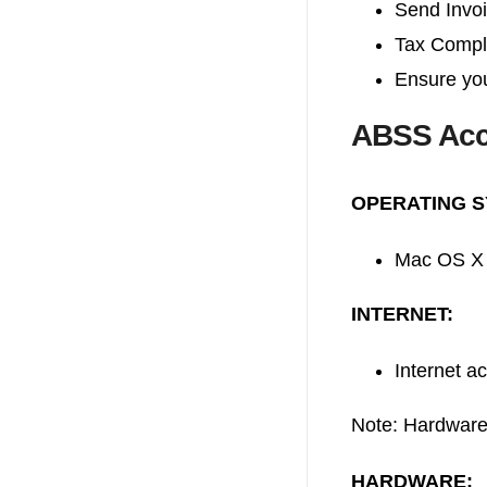
Send Invo
Tax Compl
Ensure you
ABSS Acc
OPERATING S
Mac OS X 
INTERNET:
Internet a
Note: Hardware
HARDWARE: