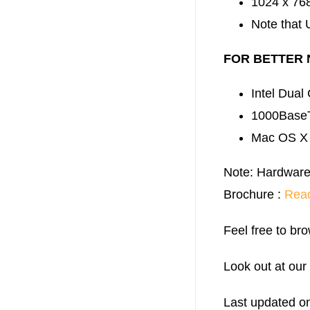
1024 x 768
Note that 
FOR BETTER
Intel Dual
1000BaseT
Mac OS X 1
Note: Hardware
Brochure :
Rea
Feel free to bro
Look out at our
Last updated o