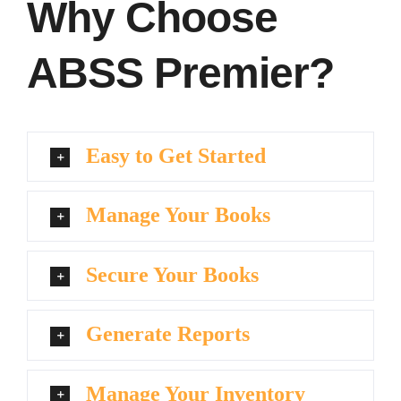
Why Choose
ABSS Premier?
Easy to Get Started
Manage Your Books
Secure Your Books
Generate Reports
Manage Your Inventory