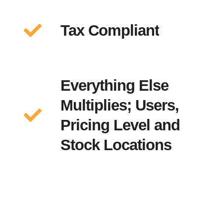
Tax Compliant
Everything Else
Multiplies; Users,
Pricing Level and
Stock Locations