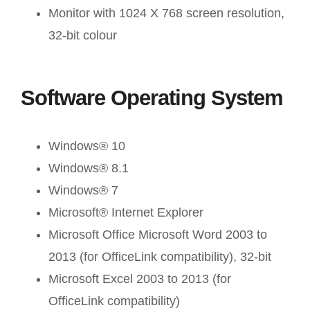
Monitor with 1024 X 768 screen resolution,
32-bit colour
Software Operating System
Windows® 10
Windows® 8.1
Windows® 7
Microsoft® Internet Explorer
Microsoft Office Microsoft Word 2003 to
2013 (for OfficeLink compatibility), 32-bit
Microsoft Excel 2003 to 2013 (for
OfficeLink compatibility)