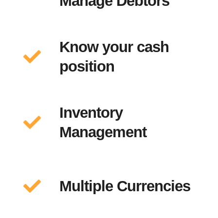
Manage Debtors
Know your cash
position
Inventory
Management
Multiple Currencies