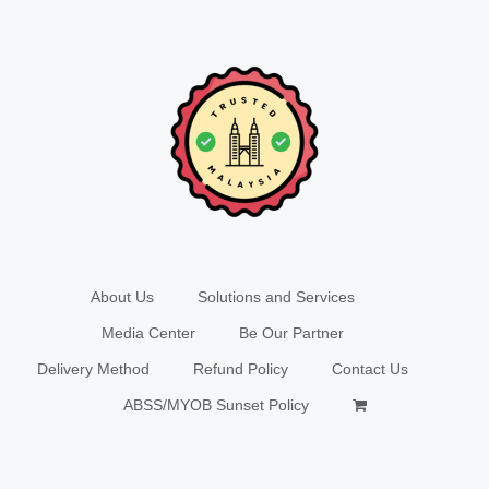
About Us
Solutions and Services
Media Center
Be Our Partner
Delivery Method
Refund Policy
Contact Us
ABSS/MYOB Sunset Policy