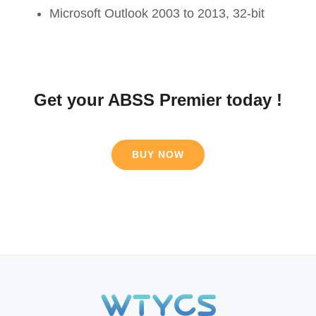
Microsoft Outlook 2003 to 2013, 32-bit
Get your ABSS Premier today !
BUY NOW