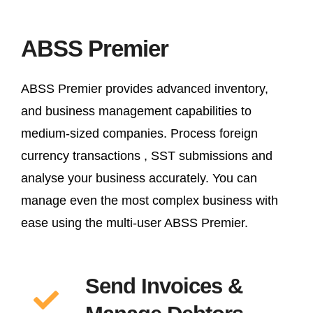
ABSS Premier
ABSS Premier provides advanced inventory,
and business management capabilities to
medium-sized companies. Process foreign
currency transactions , SST submissions and
analyse your business accurately. You can
manage even the most complex business with
ease using the multi-user ABSS Premier.
Send Invoices &