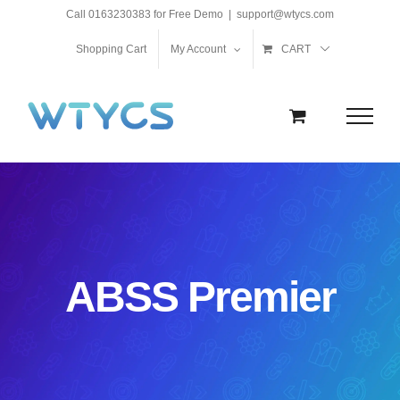
Skip
Call 0163230383 for Free Demo
|
support@wtycs.com
to
Shopping Cart
My Account
CART
content
ABSS Premier