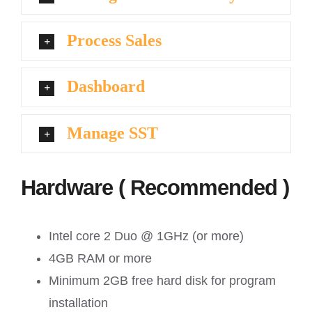
Process Sales
Dashboard
Manage SST
Hardware ( Recommended )
Intel core 2 Duo @ 1GHz (or more)
4GB RAM or more
Minimum 2GB free hard disk for program
installation