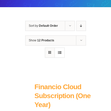
Sort by
Default Order
Show
12 Products
Financio Cloud
Subscription (One
Year)