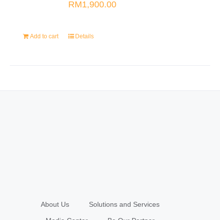
RM
1,900.00
Add to cart
Details
About Us
Solutions and Services