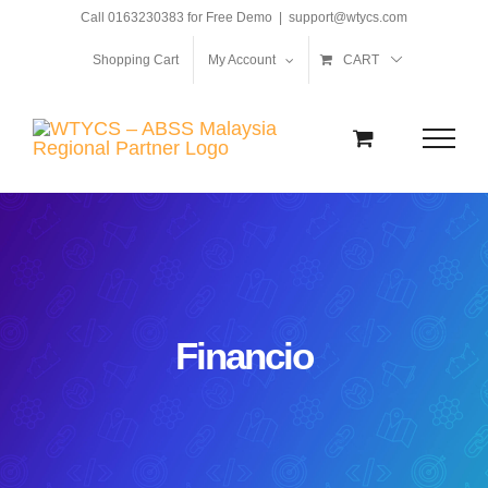
Skip
Call 0163230383 for Free Demo
|
support@wtycs.com
to
Shopping Cart
My Account
CART
content
Financio