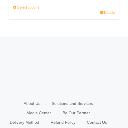
range:
Select options
Details
RM2,999.00
This
through
product
RM3,999.00
has
multiple
variants.
The
options
may
be
chosen
About Us
Solutions and Services
on
Media Center
Be Our Partner
the
Delivery Method
Refund Policy
Contact Us
product