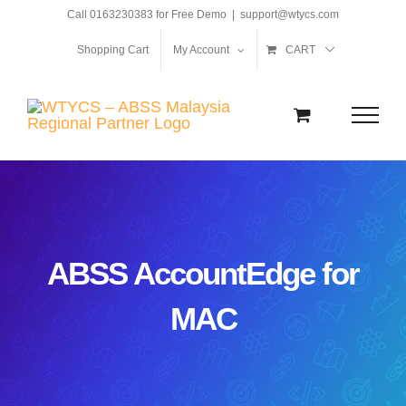
Skip
Call 0163230383 for Free Demo
|
support@wtycs.com
to
Shopping Cart
My Account
CART
content
ABSS AccountEdge for
MAC