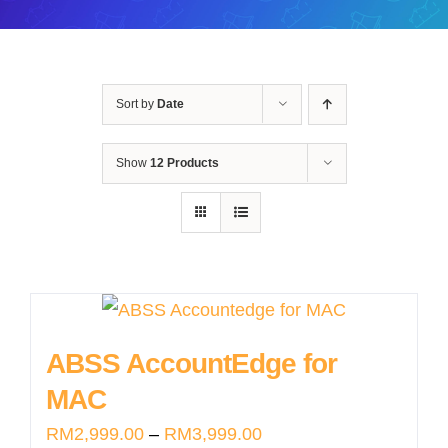
Sort by
Date
Show
12 Products
ABSS AccountEdge for
MAC
Price
RM
2,999.00
–
RM
3,999.00