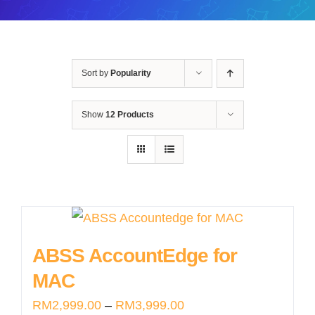
Sort by
Popularity
Show
12 Products
ABSS AccountEdge for
MAC
Price
RM
2,999.00
–
RM
3,999.00