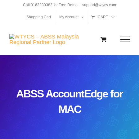
Skip
Call 0163230383 for Free Demo
|
support@wtycs.com
to
Shopping Cart
My Account
CART
content
ABSS AccountEdge for
MAC