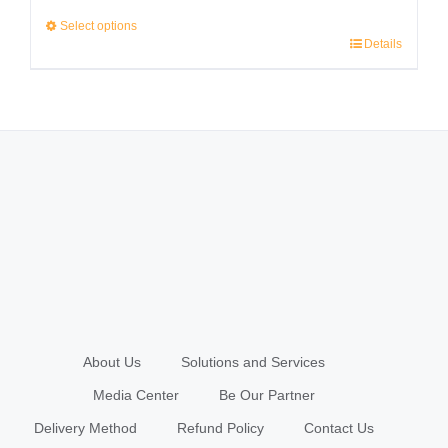
range:
Select options
Details
RM2,999.00
This
through
product
RM3,999.00
has
multiple
variants.
The
options
may
be
chosen
About Us
Solutions and Services
on
Media Center
Be Our Partner
the
Delivery Method
Refund Policy
Contact Us
product